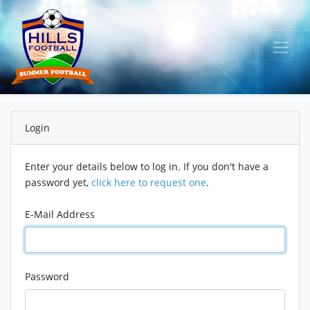
Login
Enter your details below to log in. If you don't have a
password yet,
click here to request one
.
E-Mail Address
Password