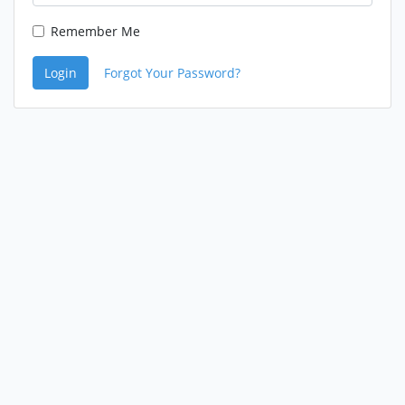
Remember Me
Login
Forgot Your Password?