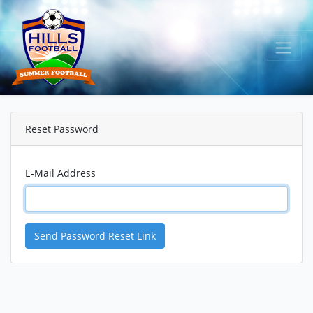
Reset Password
E-Mail Address
Send Password Reset Link